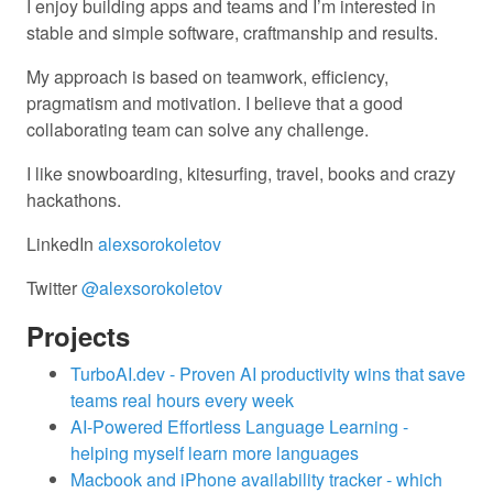
I enjoy building apps and teams and I’m interested in
stable and simple software, craftmanship and results.
My approach is based on teamwork, efficiency,
pragmatism and motivation. I believe that a good
collaborating team can solve any challenge.
I like snowboarding, kitesurfing, travel, books and crazy
hackathons.
LinkedIn
alexsorokoletov
Twitter
@alexsorokoletov
Projects
TurboAI.dev - Proven AI productivity wins that save
teams real hours every week
AI-Powered Effortless Language Learning -
helping myself learn more languages
Macbook and iPhone availability tracker - which