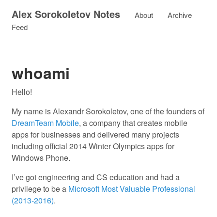
Alex Sorokoletov Notes
About
Archive
Feed
whoami
Hello!
My name is Alexandr Sorokoletov, one of the founders of
DreamTeam Mobile
, a company that creates mobile
apps for businesses and delivered many projects
including official 2014 Winter Olympics apps for
Windows Phone.
I’ve got engineering and CS education and had a
privilege to be a
Microsoft Most Valuable Professional
(2013-2016)
.