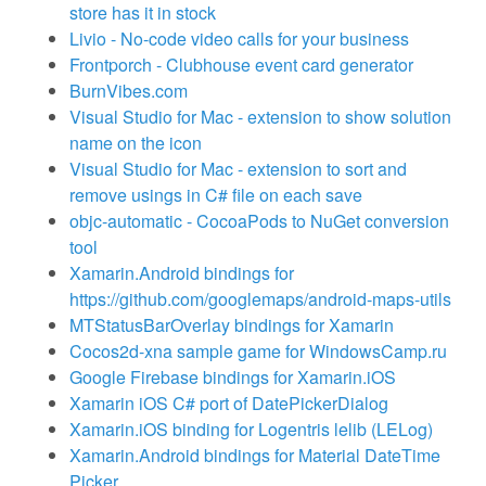
store has it in stock
Livio - No-code video calls for your business
Frontporch - Clubhouse event card generator
BurnVibes.com
Visual Studio for Mac - extension to show solution
name on the icon
Visual Studio for Mac - extension to sort and
remove usings in C# file on each save
objc-automatic - CocoaPods to NuGet conversion
tool
Xamarin.Android bindings for
https://github.com/googlemaps/android-maps-utils
MTStatusBarOverlay bindings for Xamarin
Cocos2d-xna sample game for WindowsCamp.ru
Google Firebase bindings for Xamarin.iOS
Xamarin iOS C# port of DatePickerDialog
Xamarin.iOS binding for Logentris lelib (LELog)
Xamarin.Android bindings for Material DateTime
Picker